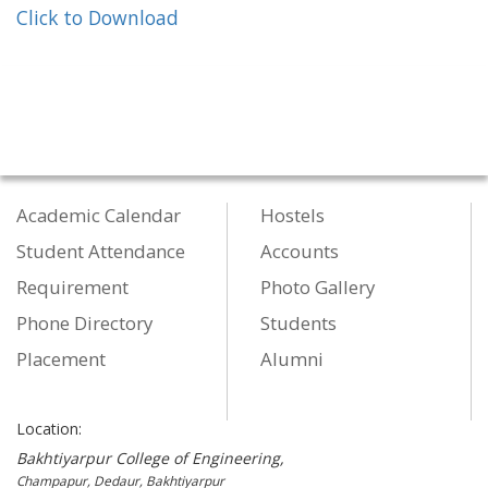
Click to Download
Academic Calendar
Hostels
Student Attendance
Accounts
Requirement
Photo Gallery
Phone Directory
Students
Placement
Alumni
Location:
Bakhtiyarpur College of Engineering,
Champapur, Dedaur, Bakhtiyarpur