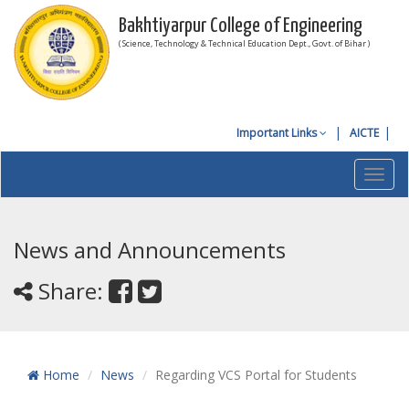
Bakhtiyarpur College of Engineering
( Science, Technology & Technical Education Dept., Govt. of Bihar )
Important Links
AICTE
Toggl
navig
News and Announcements
Share:
Home
News
Regarding VCS Portal for Students