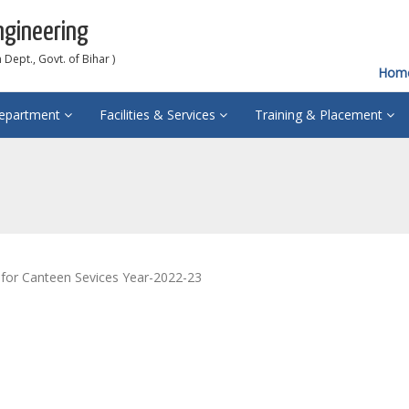
ngineering
Dept., Govt. of Bihar )
Hom
epartment
Facilities & Services
Training & Placement
for Canteen Sevices Year-2022-23