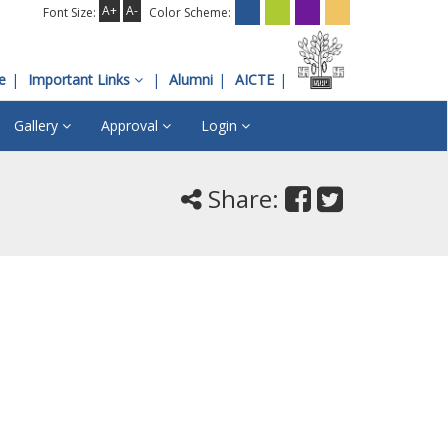
A+
A-
Font Size:
Color Scheme:
e
Important Links
Alumni
AICTE
Gallery
Approval
Login
Share: