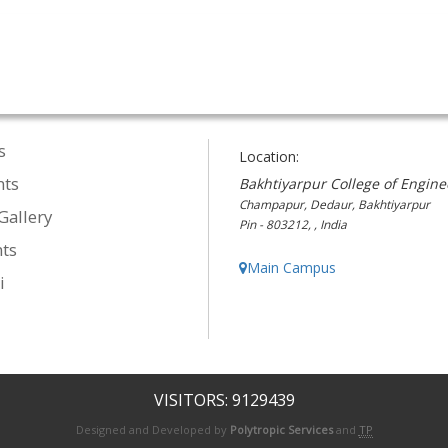
s
Location:
nts
Bakhtiyarpur College of Engine
Champapur, Dedaur, Bakhtiyarpur
Gallery
Pin - 803212, , India
ts
Main Campus
i
VISITORS: 9129439
Designed and Developed by
Polytropic Services
and
TP