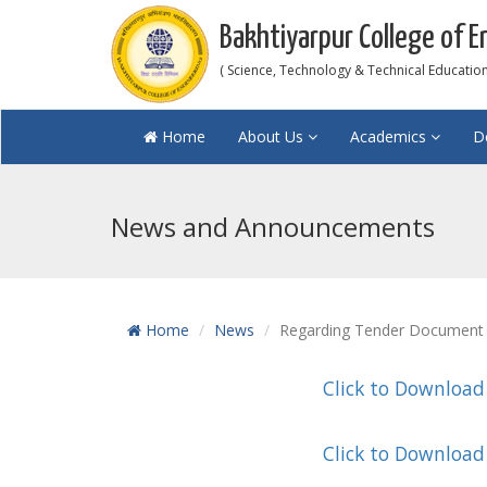
Bakhtiyarpur College of E
( Science, Technology & Technical Education 
Home
About Us
Academics
D
News and Announcements
Home
News
Regarding Tender Document 
Click to Download
Click to Download