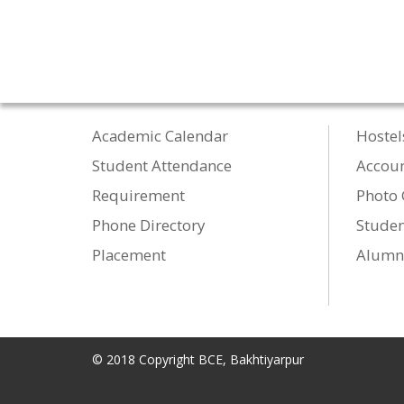
Academic Calendar
Hostel
Student Attendance
Accou
Requirement
Photo 
Phone Directory
Studen
Placement
Alumn
© 2018 Copyright BCE, Bakhtiyarpur