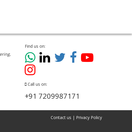
Find us on:
ering,
Call us on:
+91 7209987171
Contact us
|
Privacy Policy