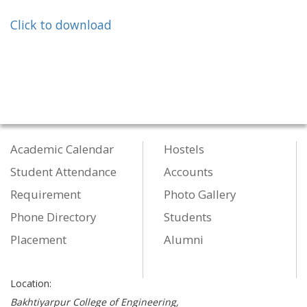
Click to download
Academic Calendar
Hostels
Student Attendance
Accounts
Requirement
Photo Gallery
Phone Directory
Students
Placement
Alumni
Location:
Bakhtiyarpur College of Engineering,