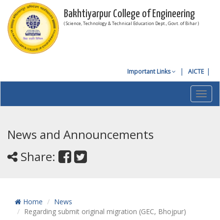
Bakhtiyarpur College of Engineering
( Science, Technology & Technical Education Dept., Govt. of Bihar )
Important Links
AICTE
Toggl
navig
News and Announcements
Share:
Home
News
Regarding submit original migration (GEC, Bhojpur)