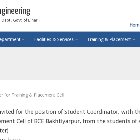
ngineering
Dept., Govt. of Bihar )
Hom
epartment
Facilities & Services
Training & Placement
r for Training & Placement Cell
nvited for the position of Student Coordinator, with t
ement Cell of BCE Bakhtiyarpur, from the students of a
ter)
ry basis.