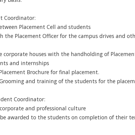
nt Coordinator:
 between Placement Cell and students
ith the Placement Officer for the campus drives and o
the corporate houses with the handholding of Placement 
nts and internships
 Placement Brochure for final placement.
 Grooming and training of the students for the place
udent Coordinator:
 corporate and professional culture
ill be awarded to the students on completion of their te