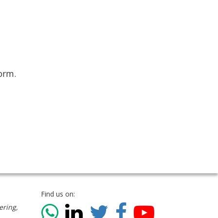
form.
Find us on:
ering,