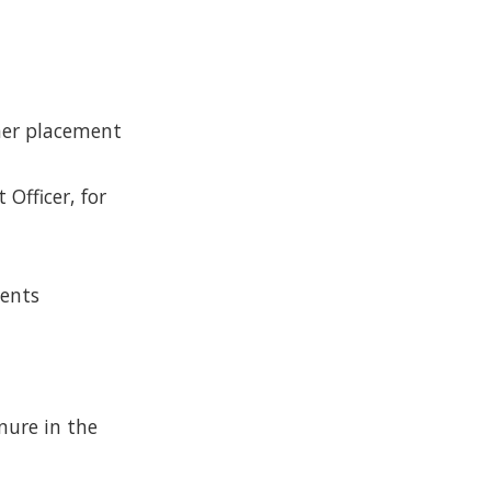
ther placement
Officer, for
ments
nure in the