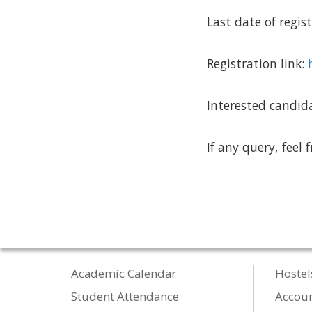
Last date of regi
Registration link:
Interested candida
If any query, feel 
Academic Calendar
Hostel
Student Attendance
Accou