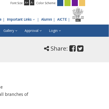
A+
A-
Font Size:
Color Scheme:
e
Important Links
Alumni
AICTE
Gallery
Approval
Login
Share:
he
ll branches of