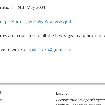
stration – 24th May 2021
https://forms.gle/t559yfYqwLewKxjC9
tes are requested to fill the below given application 
free to write at
tpobcebkp@gmail.com
s
Location:
nts
Bakhtiyarpur College of Engine
Champapur, Dedaur, Bakhtiyarpur