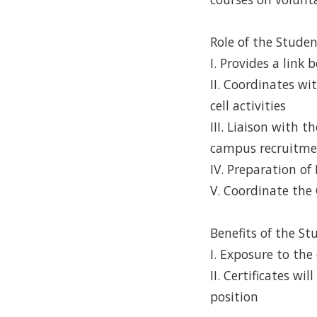
Role of the Stude
I. Provides a link
II. Coordinates w
cell activities
III. Liaison with 
campus recruitme
IV. Preparation of
V. Coordinate the
Benefits of the St
I. Exposure to the
II. Certificates w
position