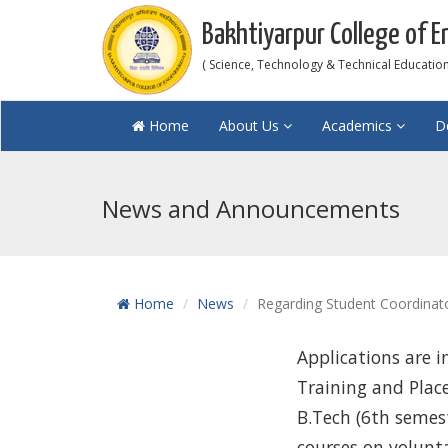
Bakhtiyarpur College of E
( Science, Technology & Technical Education 
Home
About Us
Academics
D
News and Announcements
Home
News
Regarding Student Coordinato
Applications are i
Training and Plac
B.Tech (6th semes
courses on volunta