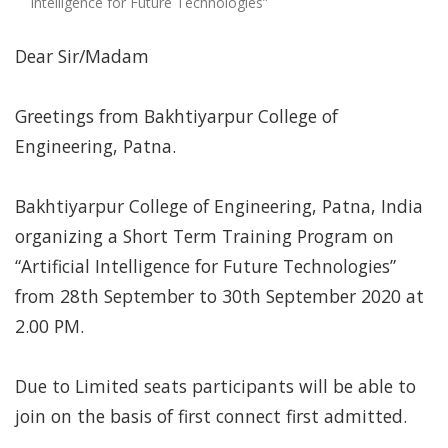
Intelligence for Future Technologies”
Dear Sir/Madam
Greetings from Bakhtiyarpur College of
Engineering, Patna.
Bakhtiyarpur College of Engineering, Patna, India
organizing a Short Term Training Program on
“Artificial Intelligence for Future Technologies”
from 28th September to 30th September 2020 at
2.00 PM.
Due to Limited seats participants will be able to
join on the basis of first connect first admitted.