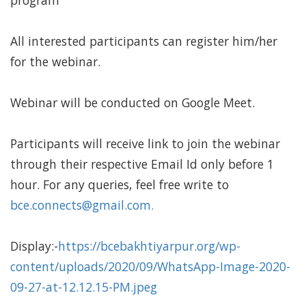
program
All interested participants can register him/her
for the webinar.
Webinar will be conducted on Google Meet.
Participants will receive link to join the webinar
through their respective Email Id only before 1
hour. For any queries, feel free write to
bce.connects@gmail.com
.
Display:-
https://bcebakhtiyarpur.org/wp-
content/uploads/2020/09/WhatsApp-Image-2020-
09-27-at-12.12.15-PM.jpeg