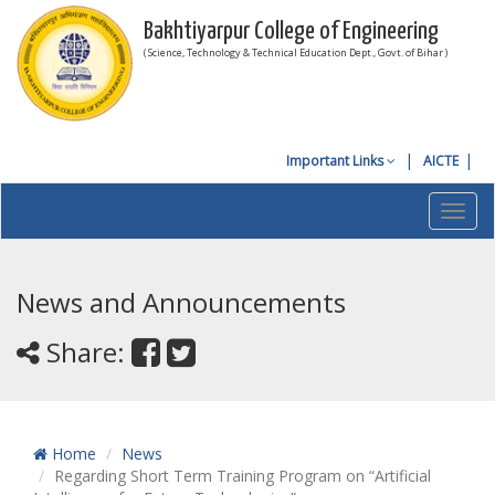
Bakhtiyarpur College of Engineering
( Science, Technology & Technical Education Dept., Govt. of Bihar )
Important Links
AICTE
Toggl
navig
News and Announcements
Share:
Home
News
Regarding Short Term Training Program on “Artificial