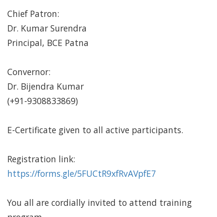
Chief Patron:
Dr. Kumar Surendra
Principal, BCE Patna
Convernor:
Dr. Bijendra Kumar
(+91-9308833869)
E-Certificate given to all active participants.
Registration link:
https://forms.gle/5FUCtR9xfRvAVpfE7
You all are cordially invited to attend training