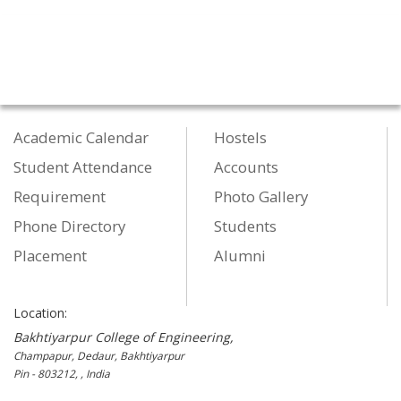
Academic Calendar
Hostels
Student Attendance
Accounts
Requirement
Photo Gallery
Phone Directory
Students
Placement
Alumni
Location:
Bakhtiyarpur College of Engineering,
Champapur, Dedaur, Bakhtiyarpur
Pin - 803212, , India