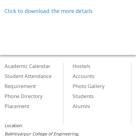
Click to download the more details
Academic Calendar
Hostels
Student Attendance
Accounts
Requirement
Photo Gallery
Phone Directory
Students
Placement
Alumni
Location:
Bakhtiyarpur College of Engineering,