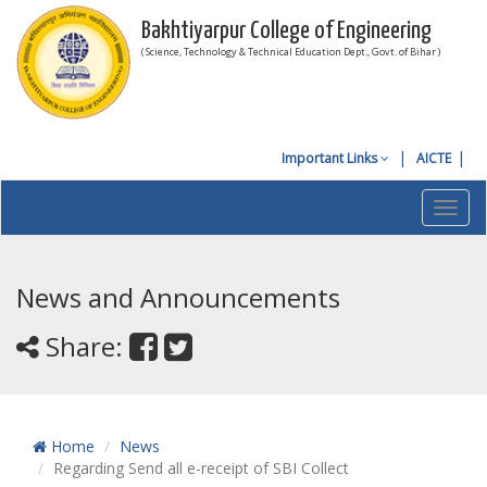
Bakhtiyarpur College of Engineering
( Science, Technology & Technical Education Dept., Govt. of Bihar )
Important Links
AICTE
Toggl
navig
News and Announcements
Share:
Home
News
Regarding Send all e-receipt of SBI Collect