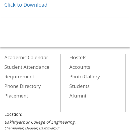
Click to Download
Academic Calendar
Hostels
Student Attendance
Accounts
Requirement
Photo Gallery
Phone Directory
Students
Placement
Alumni
Location:
Bakhtiyarpur College of Engineering,
Champapur, Dedaur, Bakhtiyarpur