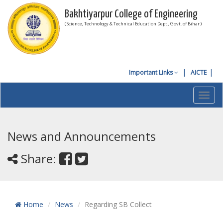
Bakhtiyarpur College of Engineering
( Science, Technology & Technical Education Dept., Govt. of Bihar )
Important Links
AICTE
Toggl
navig
News and Announcements
Share:
Home
News
Regarding SB Collect