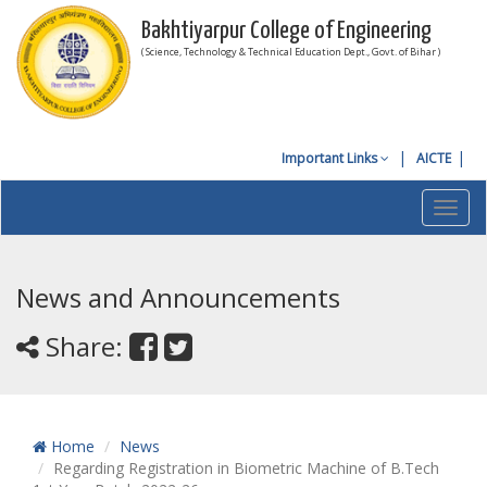
Bakhtiyarpur College of Engineering
( Science, Technology & Technical Education Dept., Govt. of Bihar )
Important Links
AICTE
Toggl
navig
News and Announcements
Share:
Home
News
Regarding Registration in Biometric Machine of B.Tech