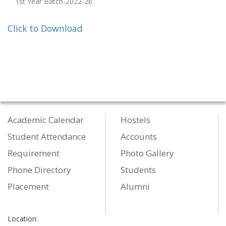
1st Year Batch-2022-26
Click to Download
Academic Calendar
Hostels
Student Attendance
Accounts
Requirement
Photo Gallery
Phone Directory
Students
Placement
Alumni
Location: