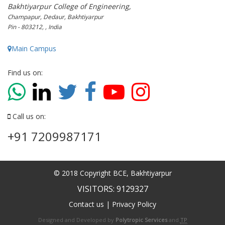
Bakhtiyarpur College of Engineering,
Champapur, Dedaur, Bakhtiyarpur
Pin - 803212, , India
Main Campus
Find us on:
Call us on:
+91 7209987171
© 2018 Copyright BCE, Bakhtiyarpur
VISITORS: 9129327
Contact us
|
Privacy Policy
Designed and Developed by
Polytropic Services
and
TP