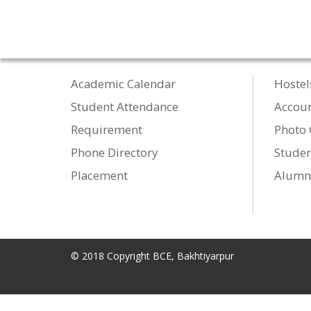
Academic Calendar
Hostel
Student Attendance
Accou
Requirement
Photo 
Phone Directory
Studen
Placement
Alumn
© 2018 Copyright BCE, Bakhtiyarpur