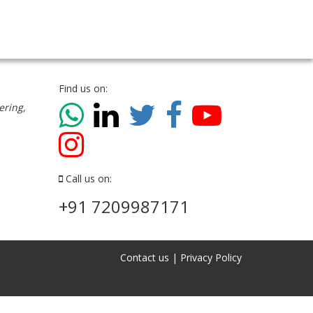
Find us on:
ering,
Call us on:
+91 7209987171
Contact us
|
Privacy Policy