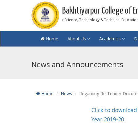
Bakhtiyarpur College of E
( Science, Technology & Technical Education 
Home
About Us
Academics
D
News and Announcements
Home
News
Regarding Re-Tender Document
Click to download
Year 2019-20