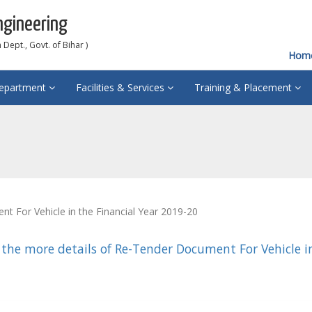
ngineering
Dept., Govt. of Bihar )
Hom
epartment
Facilities & Services
Training & Placement
 For Vehicle in the Financial Year 2019-20
 the more details of Re-Tender Document For Vehicle in