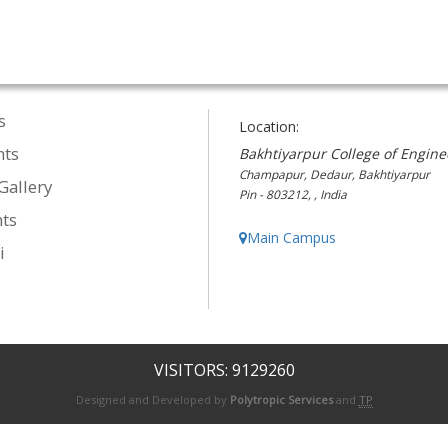
s
Location:
nts
Bakhtiyarpur College of Engine
Champapur, Dedaur, Bakhtiyarpur
Gallery
Pin - 803212, , India
ts
Main Campus
i
VISITORS: 9129260
Designed and Developed by
Polytropic Services
and
TP