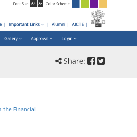
A+
A-
Font Size:
Color Scheme:
e
Important Links
Alumni
AICTE
Gallery
Approval
Login
Share:
 the Financial