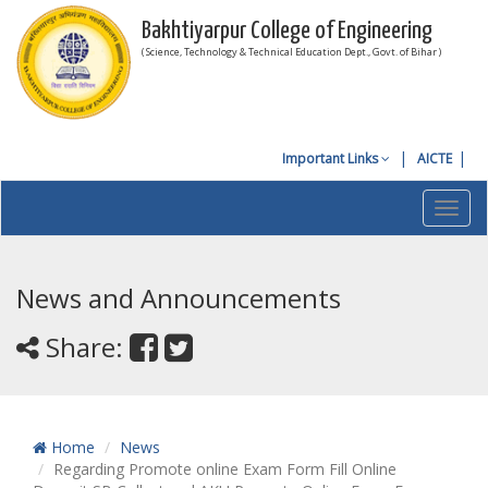
Bakhtiyarpur College of Engineering
( Science, Technology & Technical Education Dept., Govt. of Bihar )
Important Links
AICTE
Toggl
navig
News and Announcements
Share:
Home
News
Regarding Promote online Exam Form Fill Online