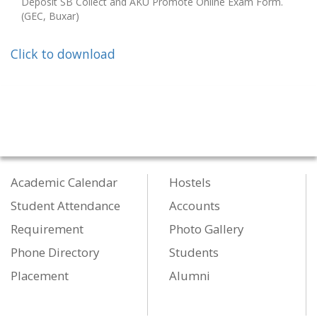
Deposit SB Collect and AKU Promote Online Exam Form.
(GEC, Buxar)
Click to download
Academic Calendar
Hostels
Student Attendance
Accounts
Requirement
Photo Gallery
Phone Directory
Students
Placement
Alumni