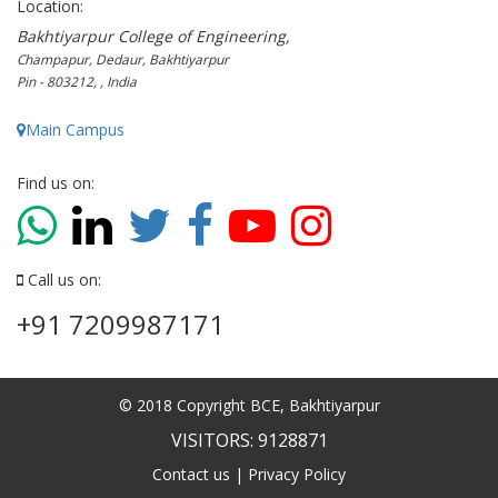
Location:
Bakhtiyarpur College of Engineering,
Champapur, Dedaur, Bakhtiyarpur
Pin - 803212, , India
Main Campus
Find us on:
Call us on:
+91 7209987171
© 2018 Copyright BCE, Bakhtiyarpur
VISITORS: 9128871
Contact us
|
Privacy Policy