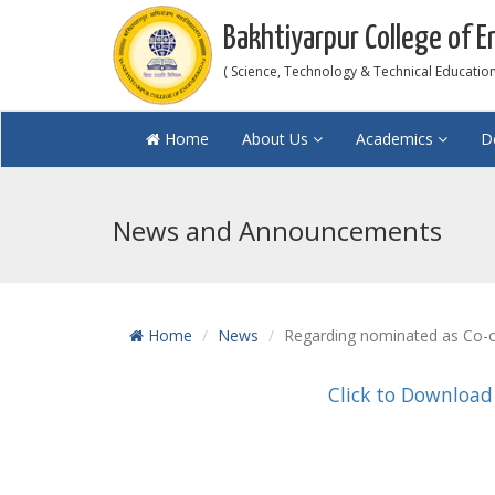
Bakhtiyarpur College of E
( Science, Technology & Technical Education 
Home
About Us
Academics
D
News and Announcements
Home
News
Regarding nominated as Co-or
Click to Download