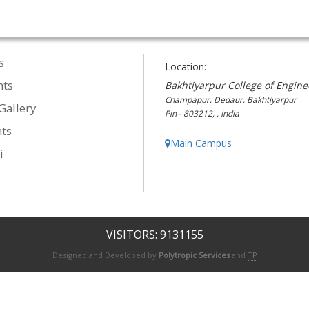
s
Location:
nts
Bakhtiyarpur College of Engine
Champapur, Dedaur, Bakhtiyarpur
Gallery
Pin - 803212, , India
ts
Main Campus
i
VISITORS: 9131155
Designed and Developed by
Polytropic Services
and
TP