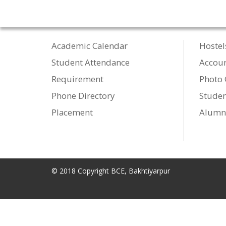
Academic Calendar
Hostel
Student Attendance
Accou
Requirement
Photo 
Phone Directory
Studen
Placement
Alumn
© 2018 Copyright BCE, Bakhtiyarpur