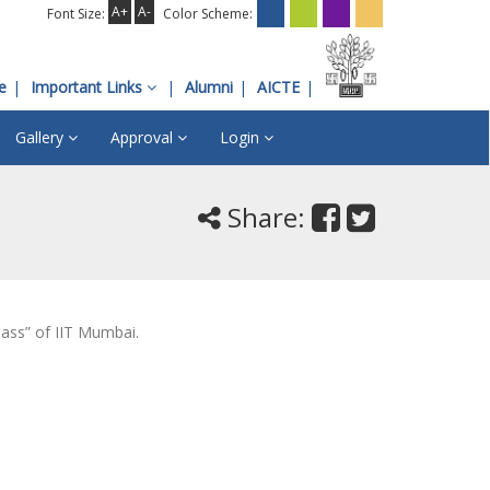
A+
A-
Font Size:
Color Scheme:
e
Important Links
Alumni
AICTE
Gallery
Approval
Login
Share:
lass” of IIT Mumbai.