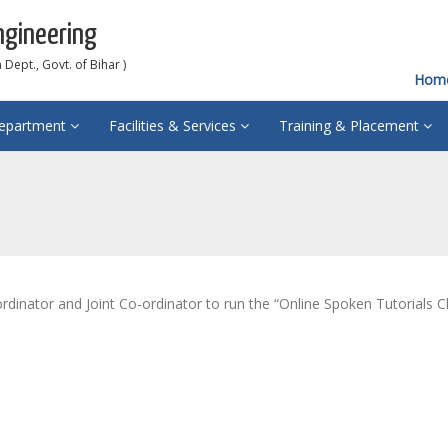
ngineering
Dept., Govt. of Bihar )
Hom
epartment
Facilities & Services
Training & Placement
dinator and Joint Co-ordinator to run the “Online Spoken Tutorials C