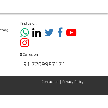
Find us on:
ering,
Call us on:
+91 7209987171
Contact us
|
Privacy Policy