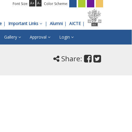
A+
A-
Font Size:
Color Scheme:
e
Important Links
Alumni
AICTE
Gallery
Approval
Login
Share: