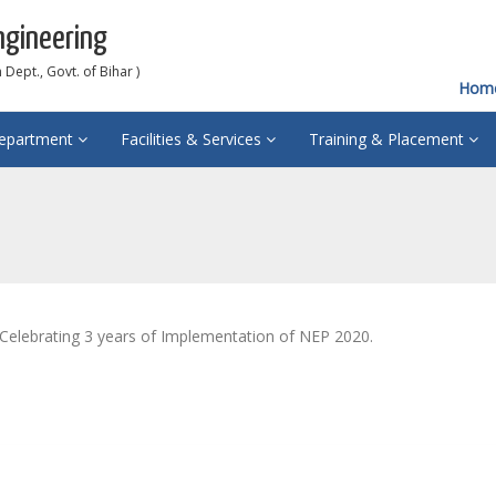
ngineering
Dept., Govt. of Bihar )
Hom
epartment
Facilities & Services
Training & Placement
Celebrating 3 years of Implementation of NEP 2020.