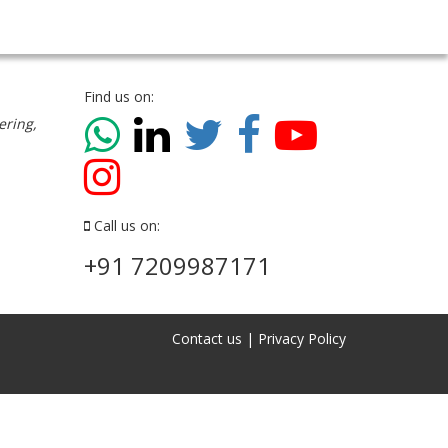
Find us on:
ering,
Call us on:
+91 7209987171
Contact us
|
Privacy Policy