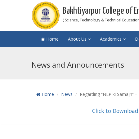
Bakhtiyarpur College of E
( Science, Technology & Technical Education 
Home
About Us
Academics
D
News and Announcements
Home
News
Regarding “NEP ki Samajh” – 
Click to Download