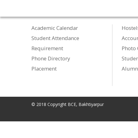
Academic Calendar
Hostel
Student Attendance
Accou
Requirement
Photo 
Phone Directory
Studen
Placement
Alumn
© 2018 Copyright BCE, Bakhtiyarpur