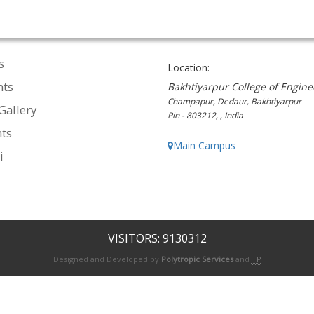
s
Location:
nts
Bakhtiyarpur College of Engine
Champapur, Dedaur, Bakhtiyarpur
Gallery
Pin - 803212, , India
ts
Main Campus
i
VISITORS: 9130312
Designed and Developed by
Polytropic Services
and
TP