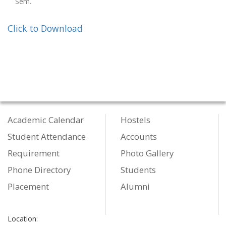
Sem.
Click to Download
Academic Calendar
Hostels
Student Attendance
Accounts
Requirement
Photo Gallery
Phone Directory
Students
Placement
Alumni
Location: