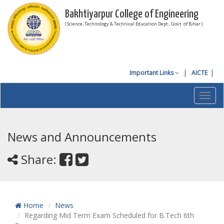
Bakhtiyarpur College of Engineering
( Science, Technology & Technical Education Dept., Govt. of Bihar )
Important Links
AICTE
Toggl
navig
News and Announcements
Share:
Home
News
Regarding Mid Term Exam Scheduled for B.Tech 6th