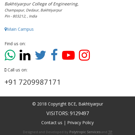
Bakhtiyarpur College of Engineering,
Champapur, Dedaur, Bakhtiyarpur
Pin - 803212, , India
Main Campus
Find us on:
Call us on:
+91 7209987171
© 2018 Copyright BCE, Bakhtiyarpur
VISITORS: 9129497
Contact us
|
Privacy Policy
Designed and Developed by
Polytropic Services
and
TP