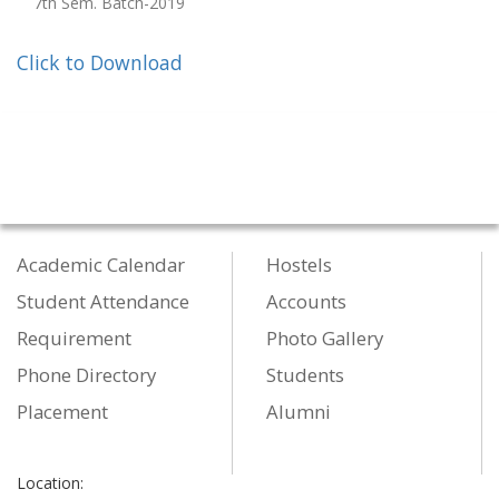
7th Sem. Batch-2019
Click to Download
Academic Calendar
Hostels
Student Attendance
Accounts
Requirement
Photo Gallery
Phone Directory
Students
Placement
Alumni
Location: