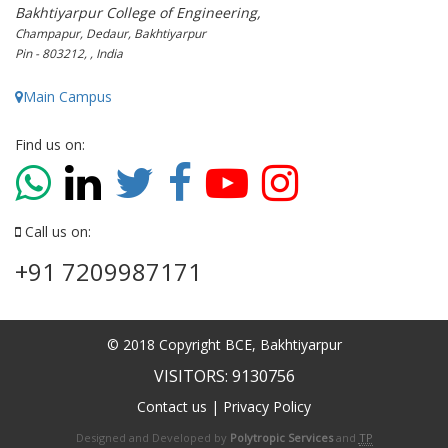
Bakhtiyarpur College of Engineering,
Champapur, Dedaur, Bakhtiyarpur
Pin - 803212, , India
Main Campus
Find us on:
Call us on:
+91 7209987171
© 2018 Copyright BCE, Bakhtiyarpur
VISITORS: 9130756
Contact us
|
Privacy Policy
Designed and Developed by
Polytropic Services
and
TP