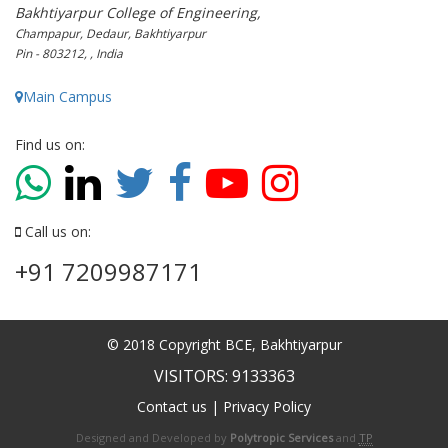
Bakhtiyarpur College of Engineering,
Champapur, Dedaur, Bakhtiyarpur
Pin - 803212, , India
Main Campus
Find us on:
Call us on:
+91 7209987171
© 2018 Copyright BCE, Bakhtiyarpur
VISITORS: 9133363
Contact us
|
Privacy Policy
Designed and Developed by
Polytropic Services
and
TP