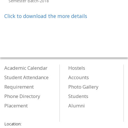
Semester Batch-2018
Click to download the more details
Academic Calendar
Hostels
Student Attendance
Accounts
Requirement
Photo Gallery
Phone Directory
Students
Placement
Alumni
Location: