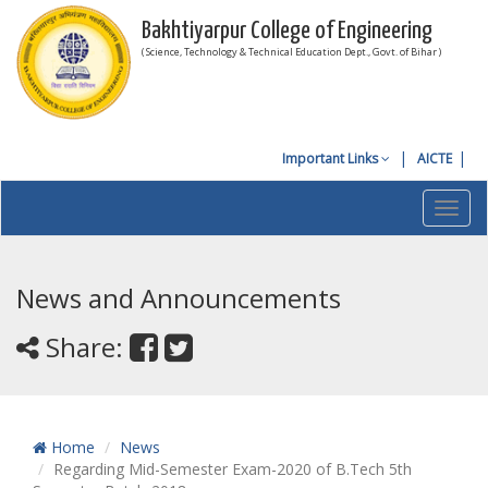
Bakhtiyarpur College of Engineering
( Science, Technology & Technical Education Dept., Govt. of Bihar )
Important Links
AICTE
Toggl
navig
News and Announcements
Share:
Home
News
Regarding Mid-Semester Exam-2020 of B.Tech 5th