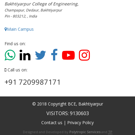
Bakhtiyarpur College of Engineering,
Champapur, Dedaur, Bakhtiyarpur
Pin - 803212, , India
Main Campus
Find us on:
Call us on:
+91 7209987171
© 2018 Copyright BCE, Bakhtiyarpur
VISITORS: 9130603
Contact us
|
Privacy Policy
Designed and Developed by
Polytropic Services
and
TP