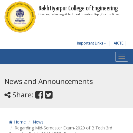
Bakhtiyarpur College of Engineering
( Science, Technology & Technical Education Dept., Govt. of Bihar )
Important Links
AICTE
Toggl
navig
News and Announcements
Share:
Home
News
Regarding Mid-Semester Exam-2020 of B.Tech 3rd