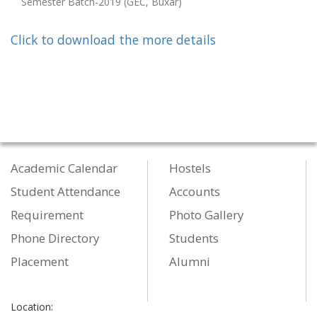
Semester Batch-2019 (GEC, Buxar)
Click to download the more details
Academic Calendar
Hostels
Student Attendance
Accounts
Requirement
Photo Gallery
Phone Directory
Students
Placement
Alumni
Location: