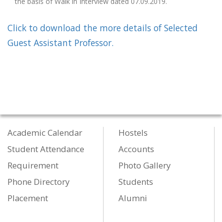
the basis of Walk in Interview dated 07.09.2019.
Click to download the more details of Selected
Guest Assistant Professor.
Academic Calendar
Hostels
Student Attendance
Accounts
Requirement
Photo Gallery
Phone Directory
Students
Placement
Alumni