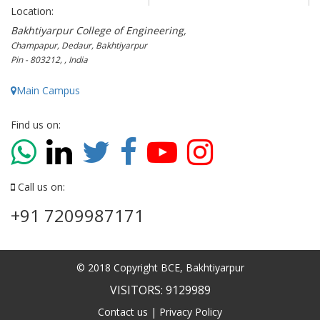
Location:
Bakhtiyarpur College of Engineering,
Champapur, Dedaur, Bakhtiyarpur
Pin - 803212, , India
Main Campus
Find us on:
Call us on:
+91 7209987171
© 2018 Copyright BCE, Bakhtiyarpur
VISITORS: 9129989
Contact us
|
Privacy Policy