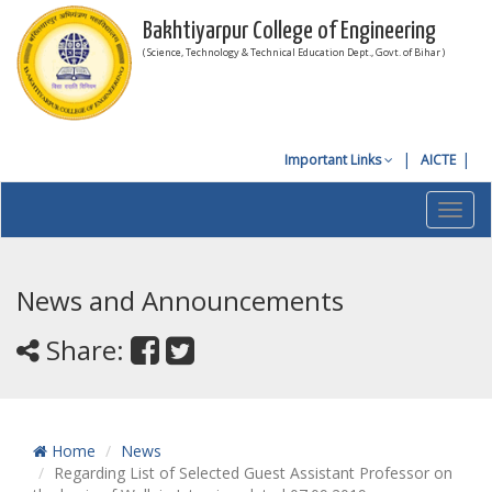
Bakhtiyarpur College of Engineering
( Science, Technology & Technical Education Dept., Govt. of Bihar )
Important Links
AICTE
Toggl
navig
News and Announcements
Share:
Home
News
Regarding List of Selected Guest Assistant Professor on