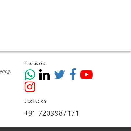
Find us on:
ering,
Call us on:
+91 7209987171