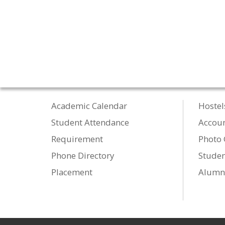
Academic Calendar
Hostel
Student Attendance
Accou
Requirement
Photo 
Phone Directory
Studen
Placement
Alumn