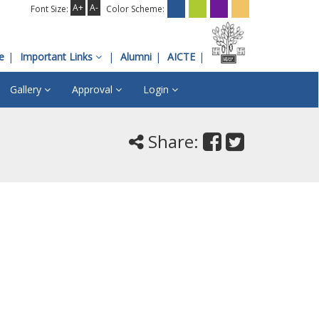
A+
A-
Font Size:
Color Scheme:
e
Important Links
Alumni
AICTE
Gallery
Approval
Login
Share: