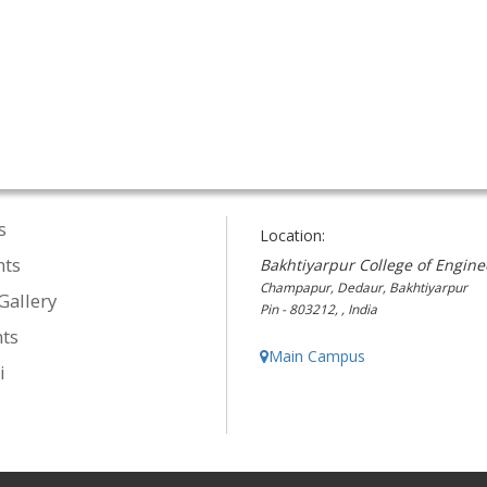
s
Location:
nts
Bakhtiyarpur College of Engine
Champapur, Dedaur, Bakhtiyarpur
Gallery
Pin - 803212, , India
ts
Main Campus
i