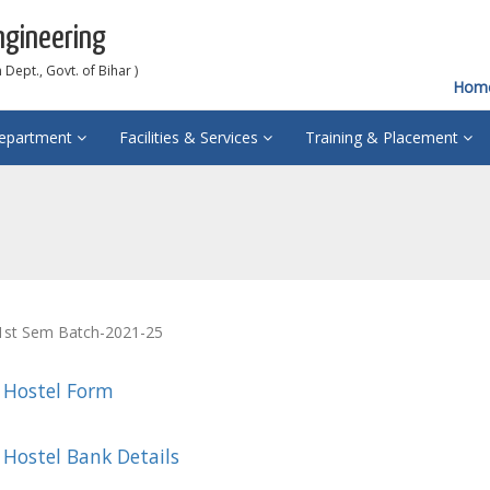
ngineering
Dept., Govt. of Bihar )
Hom
epartment
Facilities & Services
Training & Placement
 1st Sem Batch-2021-25
 Hostel Form
 Hostel Bank Details