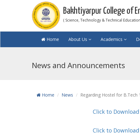
Bakhtiyarpur College of E
( Science, Technology & Technical Education 
Home
About Us
Academics
D
News and Announcements
Home
News
Regarding Hostel for B.Tech
Click to Download
Click to Download