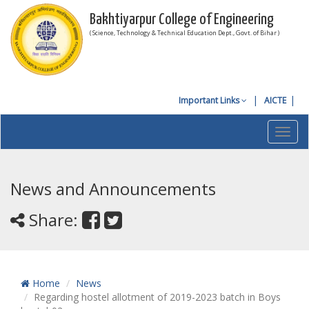
Bakhtiyarpur College of Engineering
( Science, Technology & Technical Education Dept., Govt. of Bihar )
Important Links
AICTE
Toggl
navig
News and Announcements
Share:
Home
News
Regarding hostel allotment of 2019-2023 batch in Boys