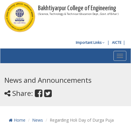
Bakhtiyarpur College of Engineering
( Science, Technology & Technical Education Dept., Govt. of Bihar )
Important Links
AICTE
Toggl
navig
News and Announcements
Share:
Home
News
Regarding Holi Day of Durga Puja