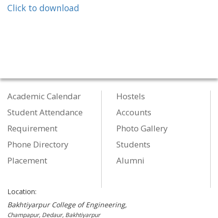
Click to download
Academic Calendar
Hostels
Student Attendance
Accounts
Requirement
Photo Gallery
Phone Directory
Students
Placement
Alumni
Location:
Bakhtiyarpur College of Engineering,
Champapur, Dedaur, Bakhtiyarpur