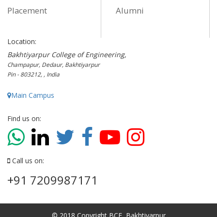
Placement
Alumni
Location:
Bakhtiyarpur College of Engineering,
Champapur, Dedaur, Bakhtiyarpur
Pin - 803212, , India
Main Campus
Find us on:
Call us on:
+91 7209987171
© 2018 Copyright BCE, Bakhtiyarpur