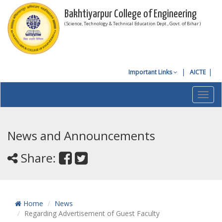
Bakhtiyarpur College of Engineering
( Science, Technology & Technical Education Dept., Govt. of Bihar )
Important Links
AICTE
Toggl
navig
News and Announcements
Share:
Home
News
Regarding Advertisement of Guest Faculty