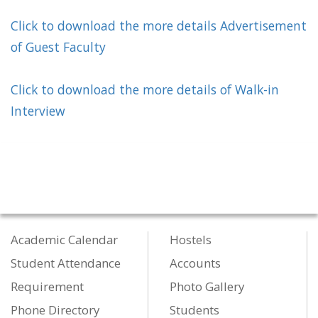
Click to download the more details
Advertisement
of Guest Faculty
Click to download the more details of Walk-in
Interview
Academic Calendar
Hostels
Student Attendance
Accounts
Requirement
Photo Gallery
Phone Directory
Students