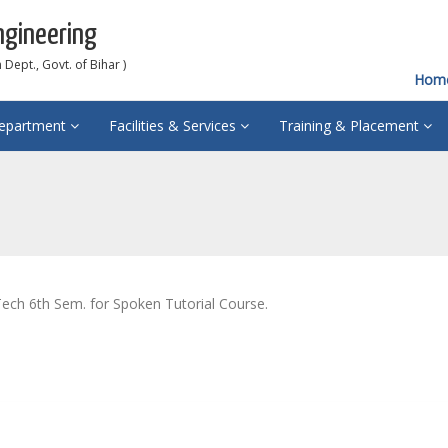
ngineering
Dept., Govt. of Bihar )
Hom
epartment
Facilities & Services
Training & Placement
ech 6th Sem. for Spoken Tutorial Course.