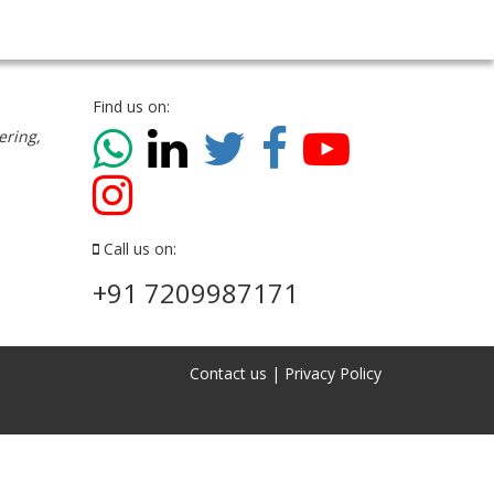
Find us on:
ering,
Call us on:
+91 7209987171
Contact us
|
Privacy Policy