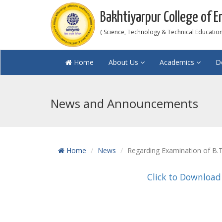
Bakhtiyarpur College of E
( Science, Technology & Technical Education 
Home
About Us
Academics
D
News and Announcements
Home
News
Regarding Examination of B.T
Click to Download