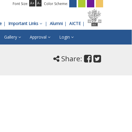
A+
A-
Font Size:
Color Scheme:
e
Important Links
Alumni
AICTE
Gallery
Approval
Login
Share: