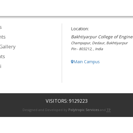
s
Location:
nts
Bakhtiyarpur College of Engine
Champapur, Dedaur, Bakhtiyarpur
Gallery
Pin - 803212, , India
ts
Main Campus
i
VISITORS: 9129223
Designed and Developed by
Polytropic Services
and
TP