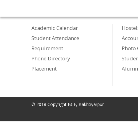
Academic Calendar
Hostel
Student Attendance
Accou
Requirement
Photo 
Phone Directory
Studen
Placement
Alumn
© 2018 Copyright BCE, Bakhtiyarpur