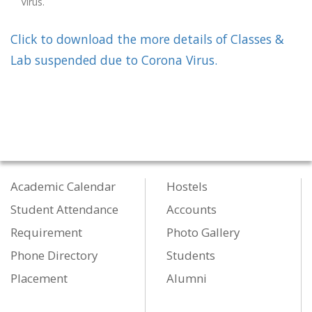
Virus.
Click to download the more details of Classes &
Lab suspended due to Corona Virus.
Academic Calendar
Hostels
Student Attendance
Accounts
Requirement
Photo Gallery
Phone Directory
Students
Placement
Alumni