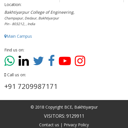
Location:
Bakhtiyarpur College of Engineering,
Champapur, Dedaur, Bakhtiyarpur
Pin - 803212, , India
Main Campus
Find us on:
Call us on:
+91 7209987171
© 2018 Copyright BCE, Bakhtiyarpur
VISITORS: 9129911
Contact us
|
Privacy Policy