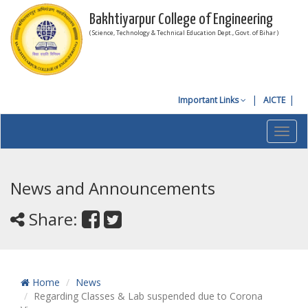
Bakhtiyarpur College of Engineering
( Science, Technology & Technical Education Dept., Govt. of Bihar )
Important Links
AICTE
Toggl
navig
News and Announcements
Share:
Home
News
Regarding Classes & Lab suspended due to Corona