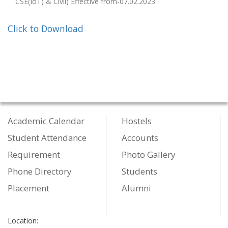
CSE(IoT) & Civil) Effective from-07.02.2023
Click to Download
Academic Calendar
Hostels
Student Attendance
Accounts
Requirement
Photo Gallery
Phone Directory
Students
Placement
Alumni
Location: