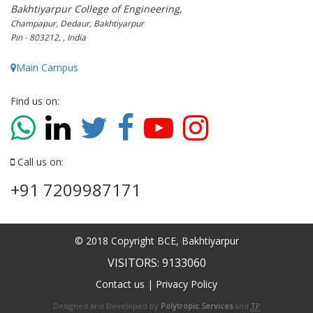
Bakhtiyarpur College of Engineering,
Champapur, Dedaur, Bakhtiyarpur
Pin - 803212, , India
Main Campus
Find us on:
Call us on:
+91 7209987171
© 2018 Copyright BCE, Bakhtiyarpur
VISITORS: 9133060
Contact us
|
Privacy Policy
Designed and Developed by
Polytropic Services
and
TP