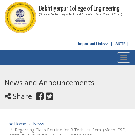
Bakhtiyarpur College of Engineering
( Science, Technology & Technical Education Dept., Govt. of Bihar )
Important Links
AICTE
Toggl
navig
News and Announcements
Share:
Home
News
Regarding Class Routine for B.Tech 1st Sem. (Mech. CSE,