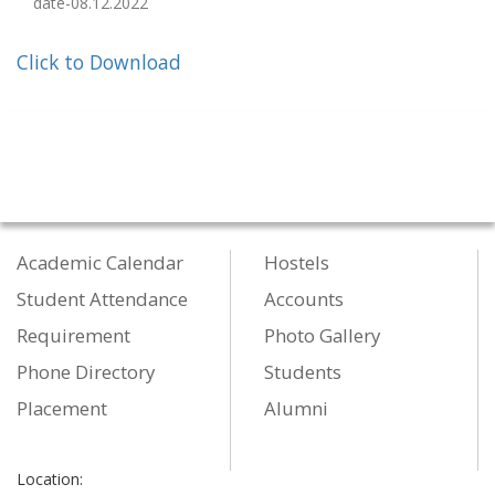
date-08.12.2022
Click to Download
Academic Calendar
Hostels
Student Attendance
Accounts
Requirement
Photo Gallery
Phone Directory
Students
Placement
Alumni
Location: