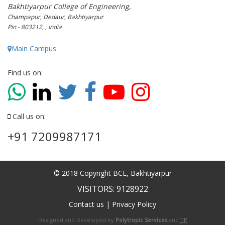
Bakhtiyarpur College of Engineering,
Champapur, Dedaur, Bakhtiyarpur
Pin - 803212, , India
Main Campus
Find us on:
Call us on:
+91 7209987171
© 2018 Copyright BCE, Bakhtiyarpur
VISITORS: 9128922
Contact us
|
Privacy Policy
Designed and Developed by
Polytropic Services
and
TP