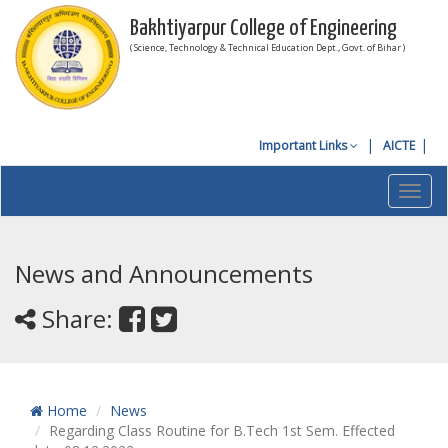
Bakhtiyarpur College of Engineering
( Science, Technology & Technical Education Dept., Govt. of Bihar )
Important Links
AICTE
Toggl
navig
News and Announcements
Share:
Home
News
Regarding Class Routine for B.Tech 1st Sem. Effected