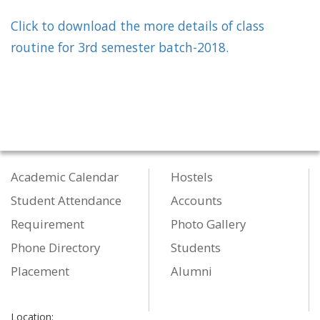
Click to download the more details of class
routine for 3rd semester batch-2018.
Academic Calendar
Hostels
Student Attendance
Accounts
Requirement
Photo Gallery
Phone Directory
Students
Placement
Alumni
Location: