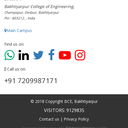
Bakhtiyarpur College of Engineering,
Champapur, Dedaur, Bakhtiyarpur
Pin - 803212, , India
Main Campus
Find us on:
Call us on:
+91 7209987171
© 2018 Copyright BCE, Bakhtiyarpur
VISITORS: 9129835
Contact us
|
Privacy Policy
Designed and Developed by
Polytropic Services
and
TP