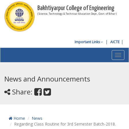
Bakhtiyarpur College of Engineering
( Science, Technology & Technical Education Dept., Govt. of Bihar )
Important Links
AICTE
Toggl
navig
News and Announcements
Share:
Home
News
Regarding Class Routine for 3rd Semester Batch-2018.