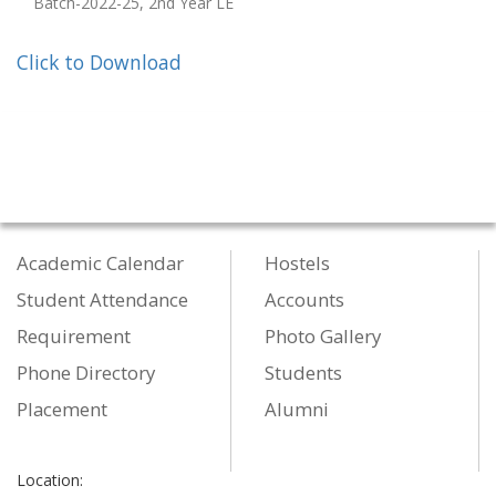
Batch-2022-25, 2nd Year LE
Click to Download
Academic Calendar
Hostels
Student Attendance
Accounts
Requirement
Photo Gallery
Phone Directory
Students
Placement
Alumni
Location: