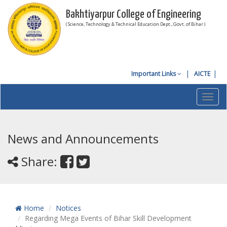
Bakhtiyarpur College of Engineering
( Science, Technology & Technical Education Dept., Govt. of Bihar )
Important Links
AICTE
Toggl
navig
News and Announcements
Share:
Home
Notices
Regarding Mega Events of Bihar Skill Development