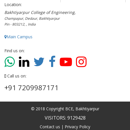
Location:
Bakhtiyarpur College of Engineering,
Champapur, Dedaur, Bakhtiyarpur
Pin - 803212, , India
Main Campus
Find us on:
Call us on:
+91 7209987171
© 2018 Copyright BCE, Bakhtiyarpur
VISITORS: 9129428
Contact us
|
Privacy Policy