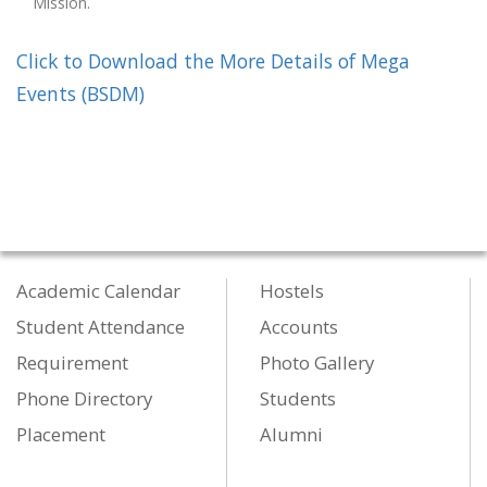
Mission.
Click to Download the More Details of Mega
Events (BSDM)
Academic Calendar
Hostels
Student Attendance
Accounts
Requirement
Photo Gallery
Phone Directory
Students
Placement
Alumni