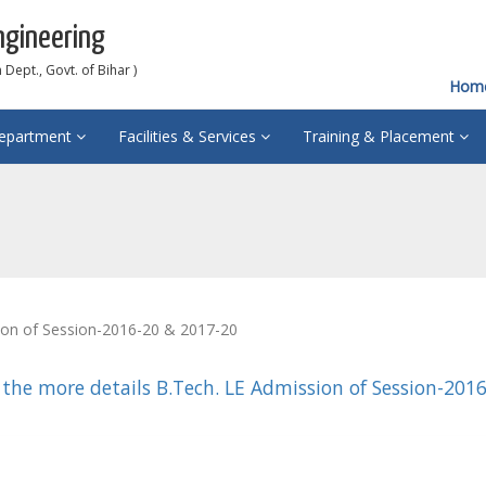
ngineering
Dept., Govt. of Bihar )
Hom
epartment
Facilities & Services
Training & Placement
ion of Session-2016-20 & 2017-20
 the more details B.Tech. LE Admission of Session-201