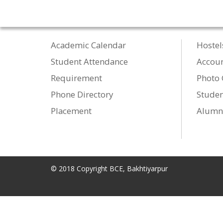
Academic Calendar
Hostel
Student Attendance
Accou
Requirement
Photo 
Phone Directory
Studen
Placement
Alumn
© 2018 Copyright BCE, Bakhtiyarpur