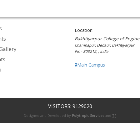
s
Location:
nts
Bakhtiyarpur College of Engine
Champapur, Dedaur, Bakhtiyarpur
Gallery
Pin - 803212, , India
ts
Main Campus
i
VISITORS: 9129020
Designed and Developed by
Polytropic Services
and
TP