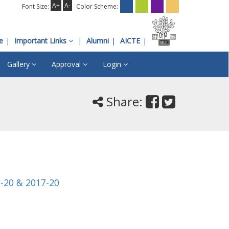
A+
A-
Font Size:
Color Scheme:
e
Important Links
Alumni
AICTE
Gallery
Approval
Login
Share:
6-20 & 2017-20