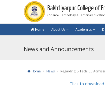
Bakhtiyarpur College of E
( Science, Technology & Technical Education 
Home
About Us
Academics
D
News and Announcements
Home
News
Regarding B.Tech. LE Admiss
Click to download