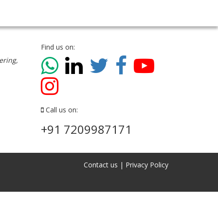
Find us on:
ering,
Call us on:
+91 7209987171
Contact us
|
Privacy Policy