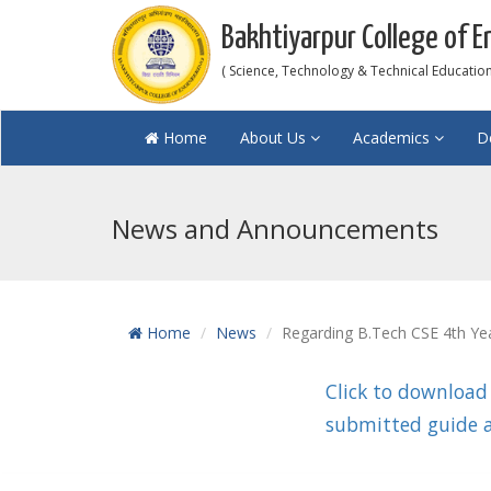
Bakhtiyarpur College of E
( Science, Technology & Technical Education 
Home
About Us
Academics
D
News and Announcements
Home
News
Regarding B.Tech CSE 4th Yea
Click to download
submitted guide a