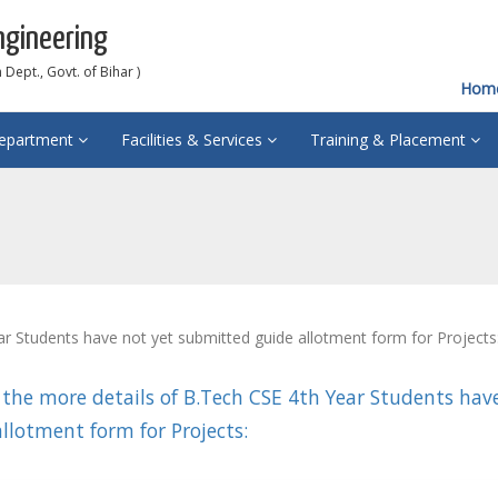
ngineering
Dept., Govt. of Bihar )
Hom
epartment
Facilities & Services
Training & Placement
r Students have not yet submitted guide allotment form for Projects
 the more details of B.Tech CSE 4th Year Students hav
llotment form for Projects: