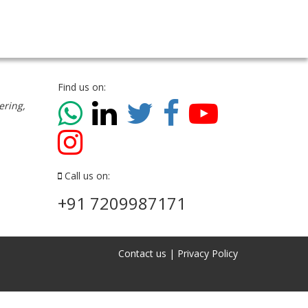
Find us on:
ering,
Call us on:
+91 7209987171
Contact us
|
Privacy Policy