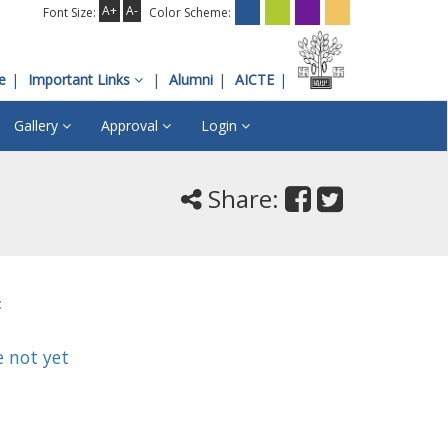
A+
A-
Font Size:
Color Scheme:
e
Important Links
Alumni
AICTE
Gallery
Approval
Login
Share:
:
e not yet