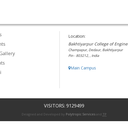
s
Location:
nts
Bakhtiyarpur College of Engine
Champapur, Dedaur, Bakhtiyarpur
Gallery
Pin - 803212, , India
ts
Main Campus
i
VISITORS: 9129499
Designed and Developed by
Polytropic Services
and
TP