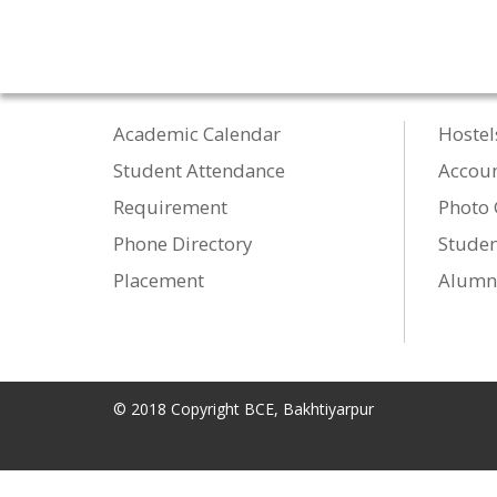
Academic Calendar
Hostel
Student Attendance
Accou
Requirement
Photo 
Phone Directory
Studen
Placement
Alumn
© 2018 Copyright BCE, Bakhtiyarpur