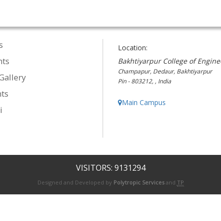
s
Location:
nts
Bakhtiyarpur College of Engine
Champapur, Dedaur, Bakhtiyarpur
Gallery
Pin - 803212, , India
ts
Main Campus
i
VISITORS: 9131294
Designed and Developed by
Polytropic Services
and
TP