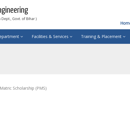
ngineering
Dept., Govt. of Bihar )
Hom
epartment
Facilities & Services
Training & Placement
 Matric Scholarship (PMS)