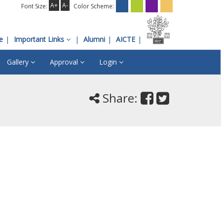
A+
A-
Font Size:
Color Scheme:
e
Important Links
Alumni
AICTE
Gallery
Approval
Login
Share: