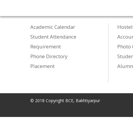
Academic Calendar
Hostel
Student Attendance
Accou
Requirement
Photo 
Phone Directory
Studen
Placement
Alumn
© 2018 Copyright BCE, Bakhtiyarpur