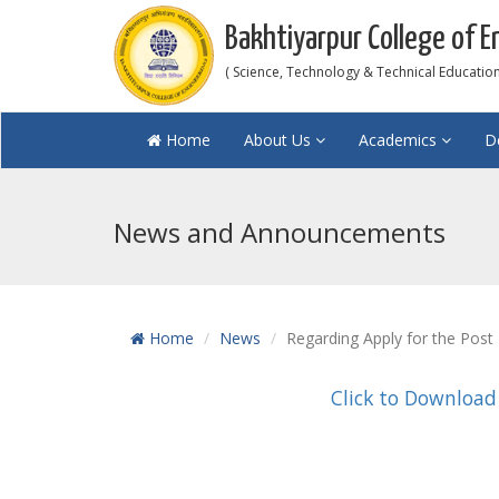
Bakhtiyarpur College of E
( Science, Technology & Technical Education 
Home
About Us
Academics
D
News and Announcements
Home
News
Regarding Apply for the Post
Click to Download