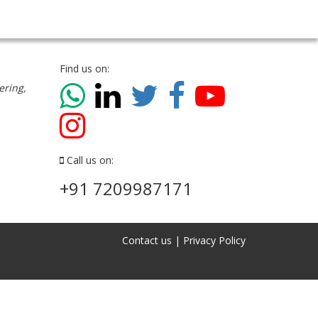
Find us on:
ering,
Call us on:
+91 7209987171
Contact us
|
Privacy Policy