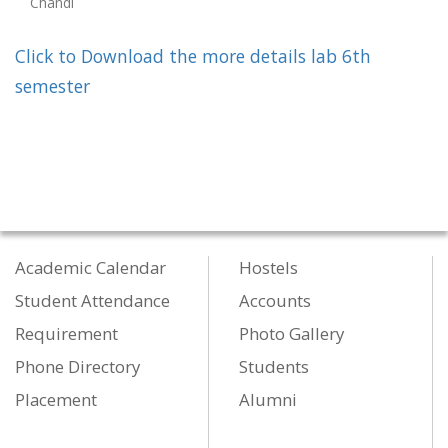
Chandi
Click to Download the more details lab 6th
semester
Academic Calendar
Hostels
Student Attendance
Accounts
Requirement
Photo Gallery
Phone Directory
Students
Placement
Alumni