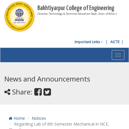
Bakhtiyarpur College of Engineering
( Science, Technology & Technical Education Dept., Govt. of Bihar )
Important Links
AICTE
Toggl
navig
News and Announcements
Share:
Home
Notices
Regarding Lab of 6th Semester Mechanical in NCE,