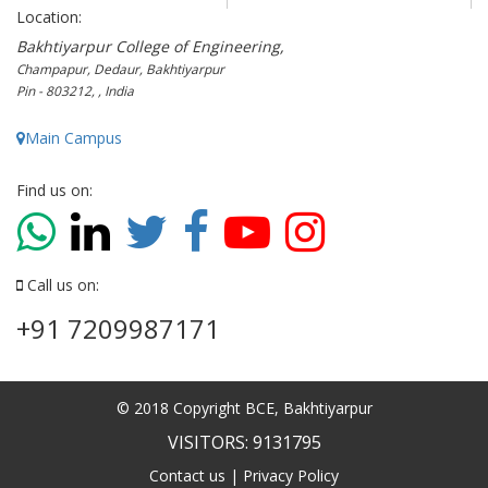
Location:
Bakhtiyarpur College of Engineering,
Champapur, Dedaur, Bakhtiyarpur
Pin - 803212, , India
Main Campus
Find us on:
Call us on:
+91 7209987171
© 2018 Copyright BCE, Bakhtiyarpur
VISITORS: 9131795
Contact us
|
Privacy Policy