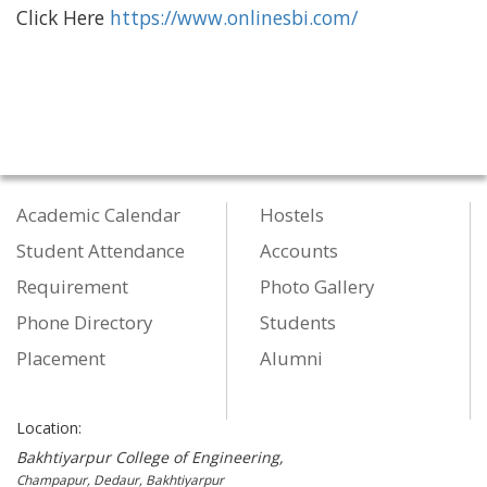
Click Here
https://www.onlinesbi.com/
Academic Calendar
Hostels
Student Attendance
Accounts
Requirement
Photo Gallery
Phone Directory
Students
Placement
Alumni
Location:
Bakhtiyarpur College of Engineering,
Champapur, Dedaur, Bakhtiyarpur