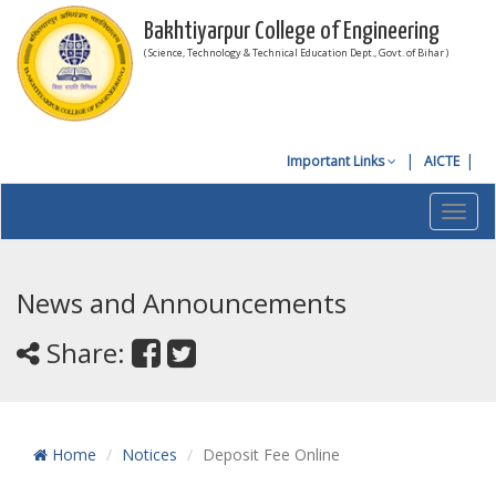
Bakhtiyarpur College of Engineering
( Science, Technology & Technical Education Dept., Govt. of Bihar )
Important Links
AICTE
Toggl
navig
News and Announcements
Share:
Home
Notices
Deposit Fee Online