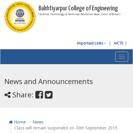
Bakhtiyarpur College of Engineering
( Science, Technology & Technical Education Dept., Govt. of Bihar )
Important Links
AICTE
Toggl
navig
News and Announcements
Share:
Home
News
Class will remain suspended on 30th September 2019