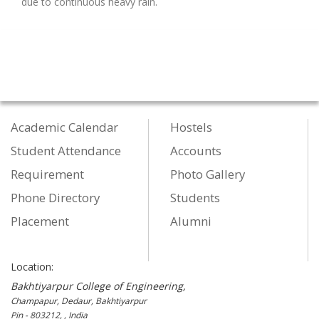
due to continuous heavy rain.
Academic Calendar
Hostels
Student Attendance
Accounts
Requirement
Photo Gallery
Phone Directory
Students
Placement
Alumni
Location:
Bakhtiyarpur College of Engineering,
Champapur, Dedaur, Bakhtiyarpur
Pin - 803212, , India