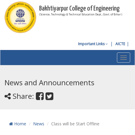
Bakhtiyarpur College of Engineering
( Science, Technology & Technical Education Dept., Govt. of Bihar )
Important Links
AICTE
Toggl
navig
News and Announcements
Share:
Home
News
Class will be Start Offline