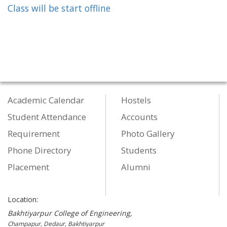
Class will be start offline
Academic Calendar
Hostels
Student Attendance
Accounts
Requirement
Photo Gallery
Phone Directory
Students
Placement
Alumni
Location:
Bakhtiyarpur College of Engineering,
Champapur, Dedaur, Bakhtiyarpur