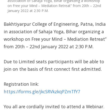
association of Sahaja Yoga, Bihar organizing a workshop
on Free your Mind – Mediation Retreat” from 20th – 22nd
January 2022 at 2:30 P.M.
Bakhtiyarpur College of Engineering, Patna, India
in association of Sahaja Yoga, Bihar organizing a
workshop on Free your Mind – Mediation Retreat”
from 20th – 22nd January 2022 at 2:30 P.M.
Due to Limited seats participants will be able to
join on the basis of first connect first admitted.
Registration link:
https://forms.gle/jkcSRVkzkqPZmTfY7
You all are cordially invited to attend a Webinar.