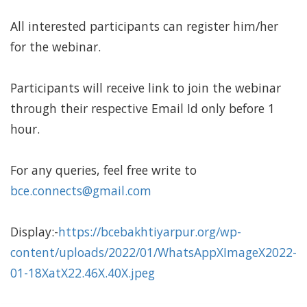
All interested participants can register him/her
for the webinar.
Participants will receive link to join the webinar
through their respective Email Id only before 1
hour.
For any queries, feel free write to
bce.connects@gmail.com
Display:-
https://bcebakhtiyarpur.org/wp-
content/uploads/2022/01/WhatsAppXImageX2022-
01-18XatX22.46X.40X.jpeg