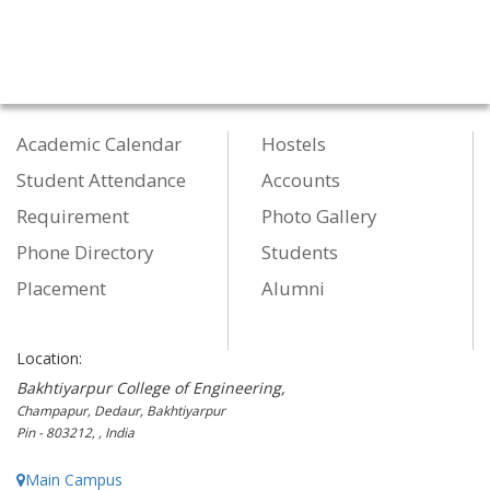
Academic Calendar
Hostels
Student Attendance
Accounts
Requirement
Photo Gallery
Phone Directory
Students
Placement
Alumni
Location:
Bakhtiyarpur College of Engineering,
Champapur, Dedaur, Bakhtiyarpur
Pin - 803212, , India
Main Campus