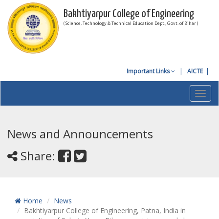
Bakhtiyarpur College of Engineering
( Science, Technology & Technical Education Dept., Govt. of Bihar )
Important Links
AICTE
Toggl
navig
News and Announcements
Share:
Home
News
Bakhtiyarpur College of Engineering, Patna, India in