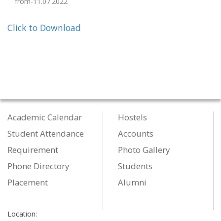
from-11.07.2022
Click to Download
Academic Calendar
Hostels
Student Attendance
Accounts
Requirement
Photo Gallery
Phone Directory
Students
Placement
Alumni
Location: