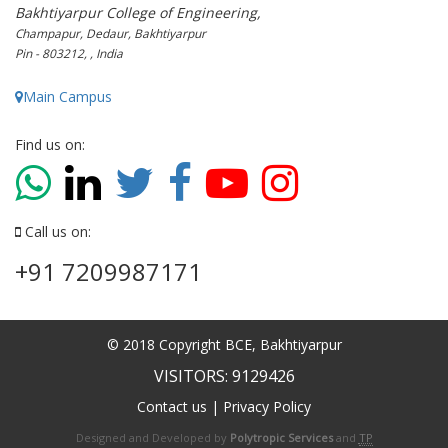
Bakhtiyarpur College of Engineering,
Champapur, Dedaur, Bakhtiyarpur
Pin - 803212, , India
Main Campus
Find us on:
Call us on:
+91 7209987171
© 2018 Copyright BCE, Bakhtiyarpur
VISITORS: 9129426
Contact us
|
Privacy Policy
Designed and Developed by
Polytropic Services
and
TP