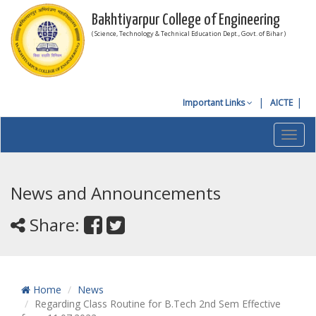
Bakhtiyarpur College of Engineering
( Science, Technology & Technical Education Dept., Govt. of Bihar )
Important Links
AICTE
Toggl
navig
News and Announcements
Share:
Home
News
Regarding Class Routine for B.Tech 2nd Sem Effective