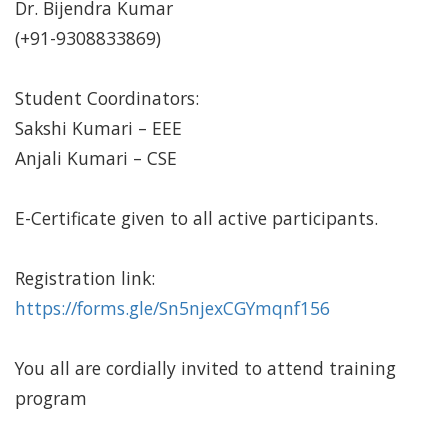
Dr. Bijendra Kumar
(+91-9308833869)
Student Coordinators:
Sakshi Kumari – EEE
Anjali Kumari – CSE
E-Certificate given to all active participants.
Registration link:
https://forms.gle/Sn5njexCGYmqnf156
You all are cordially invited to attend training
program