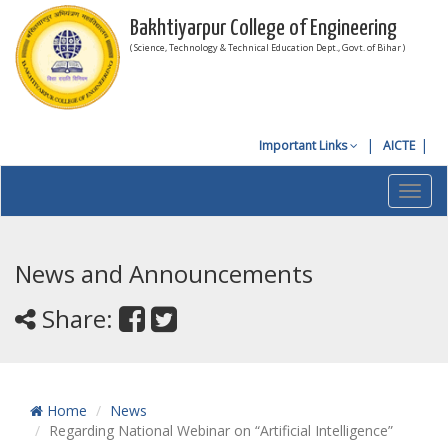
Bakhtiyarpur College of Engineering
( Science, Technology & Technical Education Dept., Govt. of Bihar )
Important Links
AICTE
Toggl
navig
News and Announcements
Share:
Home
News
Regarding National Webinar on “Artificial Intelligence”