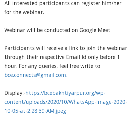
All interested participants can register him/her
for the webinar.
Webinar will be conducted on Google Meet.
Participants will receive a link to join the webinar
through their respective Email Id only before 1
hour. For any queries, feel free write to
bce.connects@gmail.com
.
Display:-
https://bcebakhtiyarpur.org/wp-
content/uploads/2020/10/WhatsApp-Image-2020-
10-05-at-2.28.39-AM.jpeg