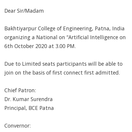
Dear Sir/Madam
Bakhtiyarpur College of Engineering, Patna, India
organizing a National on “Artificial Intelligence on
6th October 2020 at 3.00 PM.
Due to Limited seats participants will be able to
join on the basis of first connect first admitted.
Chief Patron:
Dr. Kumar Surendra
Principal, BCE Patna
Convernor: