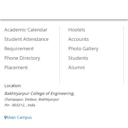
Academic Calendar
Hostels
Student Attendance
Accounts
Requirement
Photo Gallery
Phone Directory
Students
Placement
Alumni
Location:
Bakhtiyarpur College of Engineering,
Champapur, Dedaur, Bakhtiyarpur
Pin - 803212, , India
Main Campus