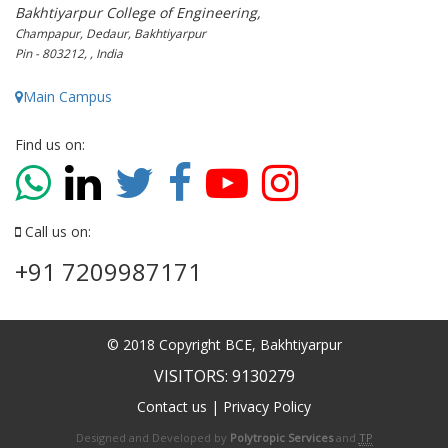
Bakhtiyarpur College of Engineering,
Champapur, Dedaur, Bakhtiyarpur
Pin - 803212, , India
Main Campus
Find us on:
Call us on:
+91 7209987171
© 2018 Copyright BCE, Bakhtiyarpur
VISITORS: 9130279
Contact us
|
Privacy Policy
Designed and Developed by
Polytropic Services
and
TP