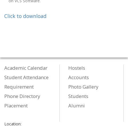
on VCS Software.
Click to download
Academic Calendar
Hostels
Student Attendance
Accounts
Requirement
Photo Gallery
Phone Directory
Students
Placement
Alumni
Location: