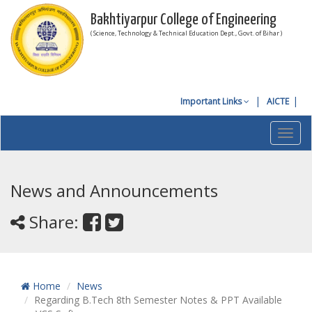
Bakhtiyarpur College of Engineering
( Science, Technology & Technical Education Dept., Govt. of Bihar )
Important Links
AICTE
Toggl
navig
News and Announcements
Share:
Home
News
Regarding B.Tech 8th Semester Notes & PPT Available